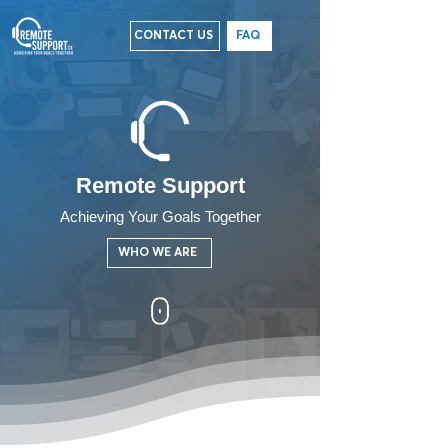
CONTACT US
FAQ
Remote Support
Achieving Your Goals Together
WHO WE ARE