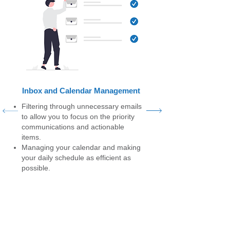
Inbox and Calendar Management
Filtering through unnecessary emails
to allow you to focus on the priority
communications and actionable
items.
Managing your calendar and making
your daily schedule as efficient as
possible.