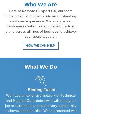
Who We Are
Here at
Remote Support CX
, our team
turns potential problems into an outstanding
customer experience. We analyze our
customers challenges and develop action
plans across all lines of business to achieve
your goals together.
HOW WE CAN HELP
What We Do
Finding Talent
We have an extensive network of Technical
and Support Candidates who will meet your
job requirements and take every opportunity
to showcase their skills. When presented with