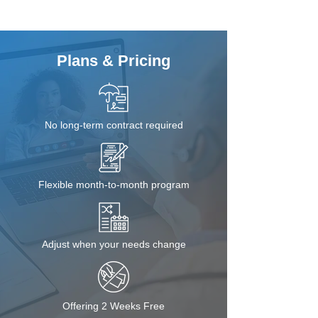
Plans & Pricing
No long-term contract required
Flexible month-to-month program
Adjust when your needs change
Offering 2 Weeks Free