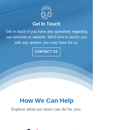
Get In Touch
Get in touch if you have any questions regarding
our services or website. We'd love to assist you
with any queries you may have for us.
CONTACT US
How We Can Help
Explore what our team can do for you: