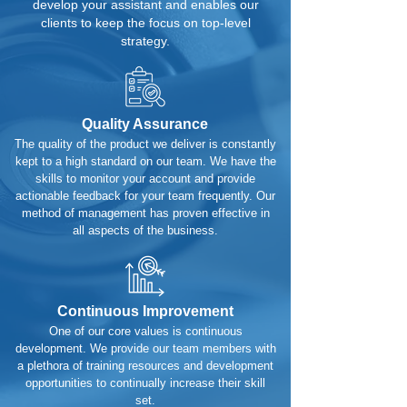
develop your assistant and enables our
clients to keep the focus on top-level
strategy.
Quality Assurance
The quality of the product we deliver is constantly
kept to a high standard on our team. We have the
skills to monitor your account and provide
actionable feedback for your team frequently. Our
method of management has proven effective in
all aspects of the business.
Continuous Improvement
One of our core values is continuous
development. We provide our team members with
a plethora of training resources and development
opportunities to continually increase their skill
set.