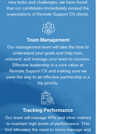
new tasks and challenges, we have found
that our candidates immediately exceed the
expectations of Remote Support CX clients.
Team Management
Our management team will take the time to
understand your goals and help train,
onboard, and manage your team to success.
Effective leadership is a core value at
Remote Support CX and making sure we
pave the way to an effective partnership is a
top priority.
Tracking Performance
Our team will manage KPIs and other metrics
to maintain high levels of performance. This
tool alleviates the need to micro-manage and